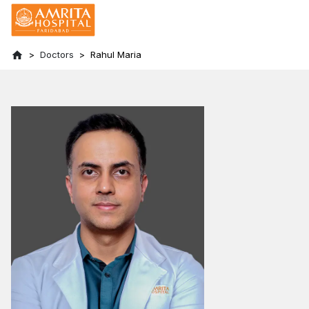
Doctors
Rahul Maria