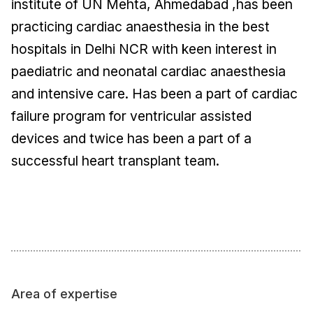
institute of UN Mehta, Ahmedabad ,has been
practicing cardiac anaesthesia in the best
hospitals in Delhi NCR with keen interest in
paediatric and neonatal cardiac anaesthesia
and intensive care. Has been a part of cardiac
failure program for ventricular assisted
devices and twice has been a part of a
successful heart transplant team.
Area of expertise