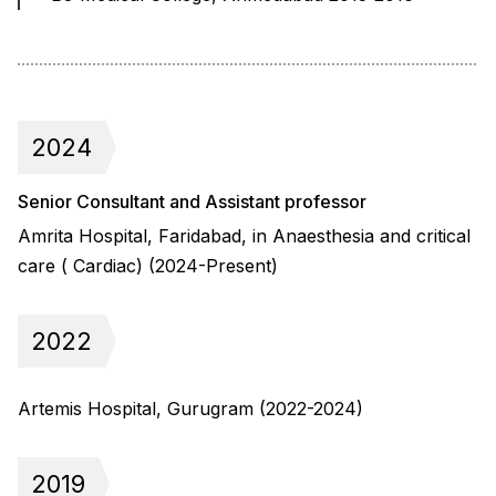
2024
Senior Consultant and Assistant professor
Amrita Hospital, Faridabad, in Anaesthesia and critical
care ( Cardiac) (2024-Present)
2022
Artemis Hospital, Gurugram (2022-2024)
2019