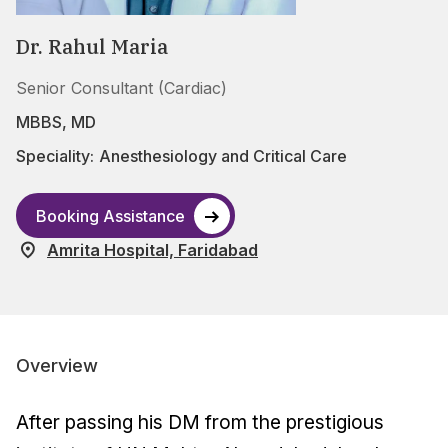
Dr. Rahul Maria
Senior Consultant (Cardiac)
MBBS, MD
Speciality:
Anesthesiology and Critical Care
Booking Assistance
Amrita Hospital, Faridabad
Overview
After passing his DM from the prestigious