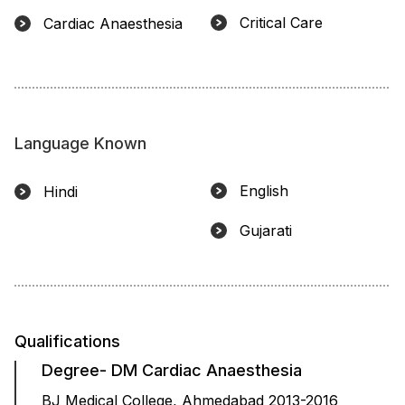
Critical Care
Cardiac Anaesthesia
Language Known
English
Hindi
Gujarati
Qualifications
Degree- DM Cardiac Anaesthesia
BJ Medical College, Ahmedabad 2013-2016