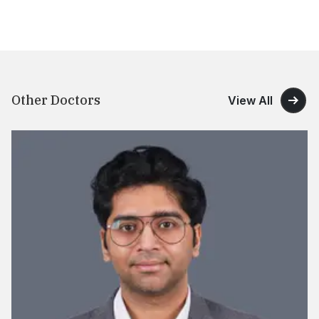
Other Doctors
View All