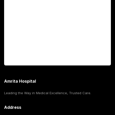
Academics
Fellowship Programs
International Patients
For Booking
Corporate
Amrita Hospital
Leading the Way in Medical Excellence, Trusted Care.
Address