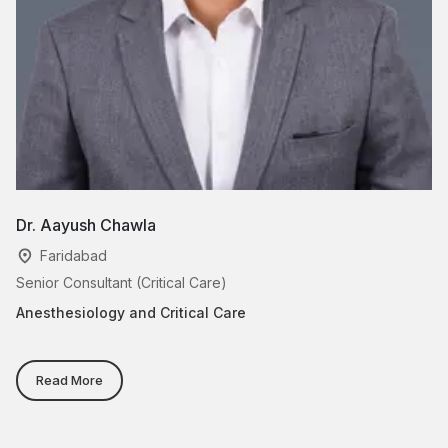
Dr. Aayush Chawla
Dr
Faridabad
Senior Consultant (Critical Care)
Se
Anesthesiology and Critical Care
An
Read More