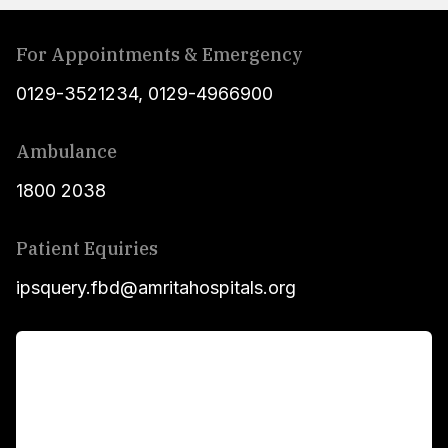
For Appointments & Emergency
0129-3521234
,
0129-4966900
Ambulance
1800 2038
Patient Equiries
ipsquery.fbd@amritahospitals.org
For Patients
Main Links