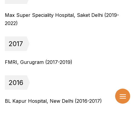
Max Super Speciality Hospital, Saket Delhi (2019-
2022)
2017
FMRI, Gurugram (2017-2019)
2016
BL Kapur Hospital, New Delhi (2016-2017)