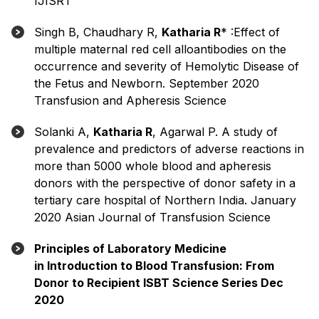
IJISRT
Singh B, Chaudhary R,
Katharia R
* :Effect of
multiple maternal red cell alloantibodies on the
occurrence and severity of Hemolytic Disease of
the Fetus and Newborn. September 2020
Transfusion and Apheresis Science
Solanki A,
Katharia R
, Agarwal P. A study of
prevalence and predictors of adverse reactions in
more than 5000 whole blood and apheresis
donors with the perspective of donor safety in a
tertiary care hospital of Northern India. January
2020 Asian Journal of Transfusion Science
Principles of Laboratory Medicine
in Introduction to Blood Transfusion: From
Donor to Recipient ISBT Science Series Dec
2020