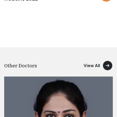
Other Doctors
View All