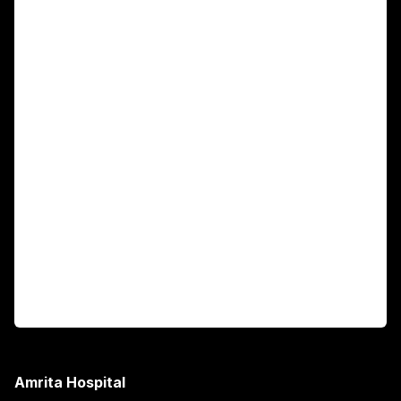
For Patients
Main Links
Academics
Fellowship Programs
International Patients
For Booking
Corporate
Amrita Hospital