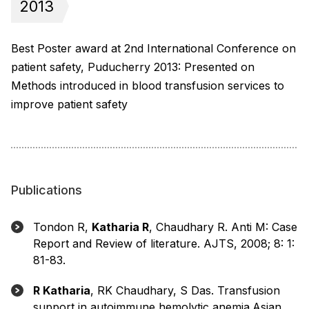
2013
Best Poster award at 2nd International Conference on
patient safety, Puducherry 2013: Presented on
Methods introduced in blood transfusion services to
improve patient safety
Publications
Tondon R,
Katharia R
, Chaudhary R. Anti M: Case
Report and Review of literature. AJTS, 2008; 8: 1:
81-83.
R Katharia
, RK Chaudhary, S Das. Transfusion
support in autoimmune hemolytic anemia.Asian