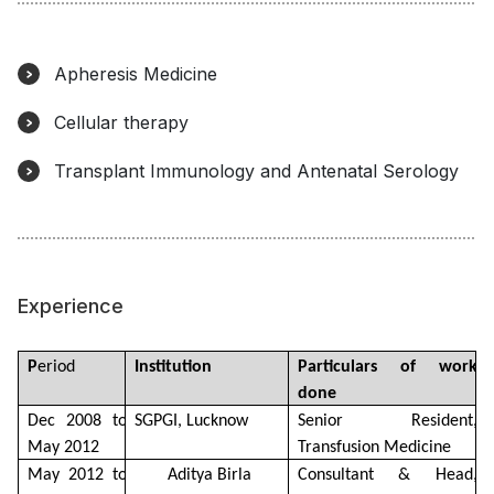
Apheresis Medicine
Cellular therapy
Transplant Immunology and Antenatal Serology
Experience
P
eriod
Institution
Particulars of work 
done
Dec 2008 to 
SGPGI, Lucknow
Senior Resident, 
May 2012
Transfusion Medicine
May 2012 to 
Aditya Birla 
Consultant & Head, 