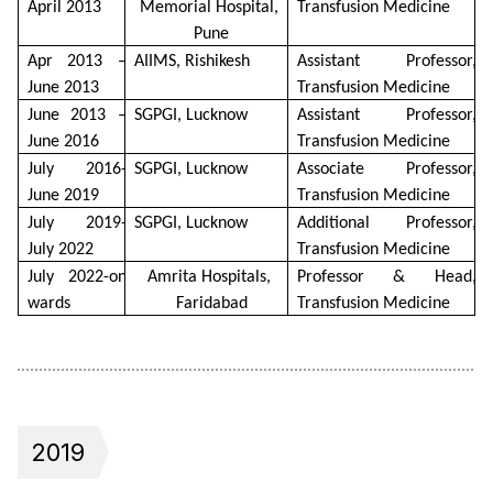
April 2013 
Memorial Hospital, 
Transfusion Medicine
Pune
Apr 2013 – 
AIIMS, Rishikesh
Assistant Professor, 
June 2013
Transfusion Medicine
June 2013 – 
SGPGI, Lucknow
Assistant Professor, 
June 2016
Transfusion Medicine
July 2016- 
SGPGI, Lucknow
Associate Professor, 
June 2019
Transfusion Medicine
July 2019- 
SGPGI, Lucknow
Additional Professor, 
July 2022
Transfusion Medicine
July 2022-on 
Amrita Hospitals, 
Professor & Head, 
wards
Faridabad
Transfusion Medicine
2019