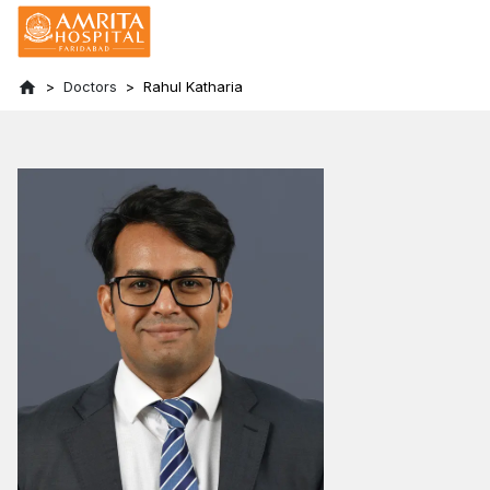
Doctors
Rahul Katharia