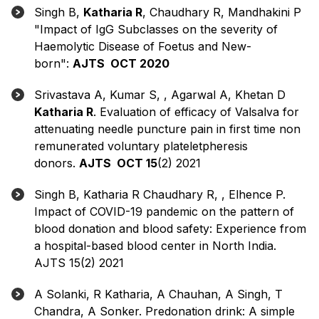
Singh B,
Katharia R
, Chaudhary R, Mandhakini P
"Impact of IgG Subclasses on the severity of
Haemolytic Disease of Foetus and New-
born":
AJTS OCT 2020
Srivastava A, Kumar S, , Agarwal A, Khetan D
Katharia R
. Evaluation of efficacy of Valsalva for
attenuating needle puncture pain in first time non
remunerated voluntary plateletpheresis
donors.
AJTS OCT 15
(2) 2021
Singh B, Katharia R Chaudhary R, , Elhence P.
Impact of COVID-19 pandemic on the pattern of
blood donation and blood safety: Experience from
a hospital-based blood center in North India.
AJTS 15(2) 2021
A Solanki, R Katharia, A Chauhan, A Singh, T
Chandra, A Sonker. Predonation drink: A simple