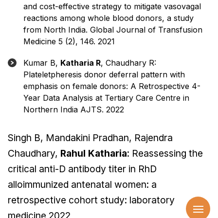
and cost-effective strategy to mitigate vasovagal
reactions among whole blood donors, a study
from North India. Global Journal of Transfusion
Medicine 5 (2), 146. 2021
Kumar B,
Katharia R
, Chaudhary R:
Plateletpheresis donor deferral pattern with
emphasis on female donors: A Retrospective 4-
Year Data Analysis at Tertiary Care Centre in
Northern India AJTS. 2022
Singh B, Mandakini Pradhan, Rajendra
Chaudhary,
Rahul Katharia
: Reassessing the
critical anti-D antibody titer in RhD
alloimmunized antenatal women: a
retrospective cohort study: laboratory
medicine 2022