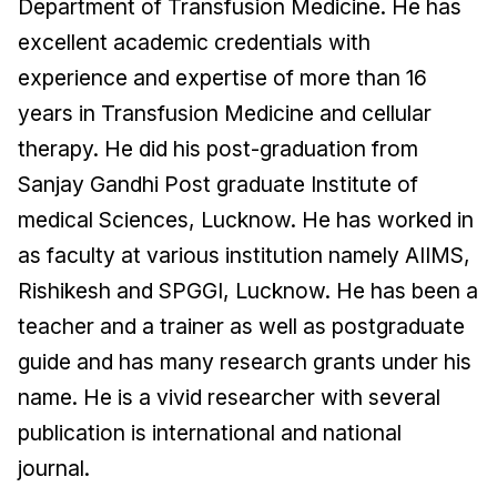
Department of Transfusion Medicine. He has
excellent academic credentials with
experience and expertise of more than 16
years in Transfusion Medicine and cellular
therapy. He did his post-graduation from
Sanjay Gandhi Post graduate Institute of
medical Sciences, Lucknow. He has worked in
as faculty at various institution namely AIIMS,
Rishikesh and SPGGI, Lucknow. He has been a
teacher and a trainer as well as postgraduate
guide and has many research grants under his
name. He is a vivid researcher with several
publication is international and national
journal.