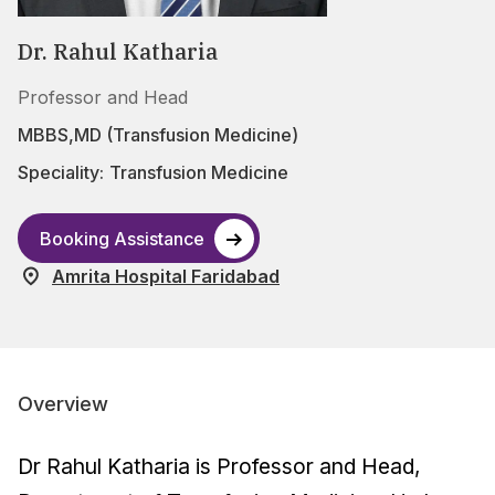
Dr. Rahul Katharia
Professor and Head
MBBS,MD (Transfusion Medicine)
Speciality:
Transfusion Medicine
Booking Assistance
Amrita Hospital Faridabad
Overview
Dr Rahul Katharia is Professor and Head,