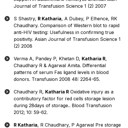
Journal of Transfusion Science 1 (2) 2007
S Shastry,
R Katharia
, A Dubey, P Elhence, RK
Chaudhary. Comparison of Western blot to rapid
anti-HIV testing: Usefulness in confirming true
positivity. Asian Journal of Transfusion Science 1
(2) 2008
Verma A, Pandey P, Khetan D,
Katharia R
,
Chaudhary R & Agarwal Amita. Differential
patterns of serum Fas ligand levels in blood
donors. Transfusion 2008 48: 2264-65.
Chaudhary R,
Katharia R
Oxidative injury as a
contributory factor for red cells storage lesion
during 28days of storage.. Blood Transfusion
2012; 10: 59-62.
R Katharia
, R Chaudhary, P Agarwal Pre storage