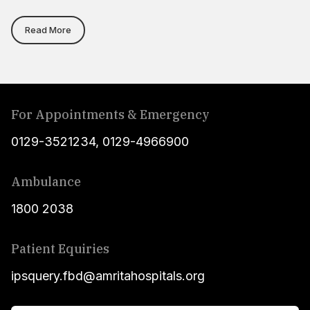
Read More
For Appointments & Emergency
0129-3521234
,
0129-4966900
Ambulance
1800 2038
Patient Equiries
ipsquery.fbd@amritahospitals.org