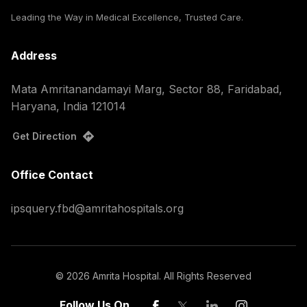
Leading the Way in Medical Excellence, Trusted Care.
Address
Mata Amritanandamayi Marg, Sector 88, Faridabad,
Haryana, India 121014
Get Direction
Office Contact
ipsquery.fbd@amritahospitals.org
©
2026
Amrita Hospital. All Rights Reserved
Follow Us On