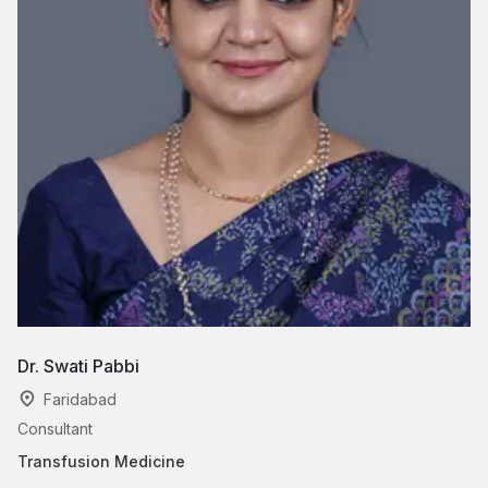
Dr. Swati Pabbi
Faridabad
Consultant
Transfusion Medicine