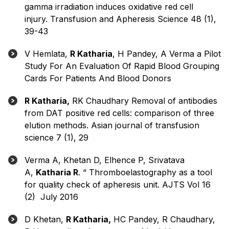
gamma irradiation induces oxidative red cell
injury. Transfusion and Apheresis Science 48 (1),
39-43
V Hemlata,
R Katharia
, H Pandey, A Verma a Pilot
Study For An Evaluation Of Rapid Blood Grouping
Cards For Patients And Blood Donors
R Katharia,
RK Chaudhary Removal of antibodies
from DAT positive red cells: comparison of three
elution methods. Asian journal of transfusion
science 7 (1), 29
Verma A, Khetan D, Elhence P, Srivatava
A,
Katharia R
. “ Thromboelastography as a tool
for quality check of apheresis unit. AJTS Vol 16
(2) July 2016
D Khetan,
R Katharia,
HC Pandey, R Chaudhary,