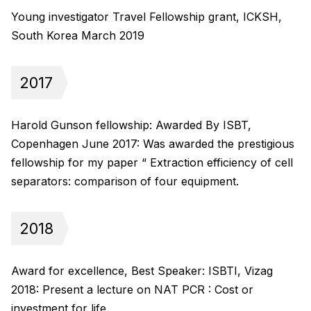
Young investigator Travel Fellowship grant, ICKSH,
South Korea March 2019
2017
Harold Gunson fellowship: Awarded By ISBT,
Copenhagen June 2017: Was awarded the prestigious
fellowship for my paper “ Extraction efficiency of cell
separators: comparison of four equipment.
2018
Award for excellence, Best Speaker: ISBTI, Vizag
2018: Present a lecture on NAT PCR : Cost or
investment for life.