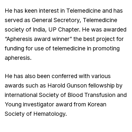
He has keen interest in Telemedicine and has
served as General Secretory, Telemedicine
society of India, UP Chapter. He was awarded
“Apheresis award winner” the best project for
funding for use of telemedicine in promoting
apheresis.
He has also been conferred with various
awards such as Harold Gunson fellowship by
international Society of Blood Transfusion and
Young investigator award from Korean
Society of Hematology.