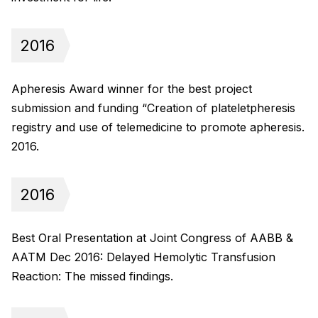
2016
Apheresis Award winner for the best project
submission and funding “Creation of plateletpheresis
registry and use of telemedicine to promote apheresis.
2016.
2016
Best Oral Presentation at Joint Congress of AABB &
AATM Dec 2016: Delayed Hemolytic Transfusion
Reaction: The missed findings.