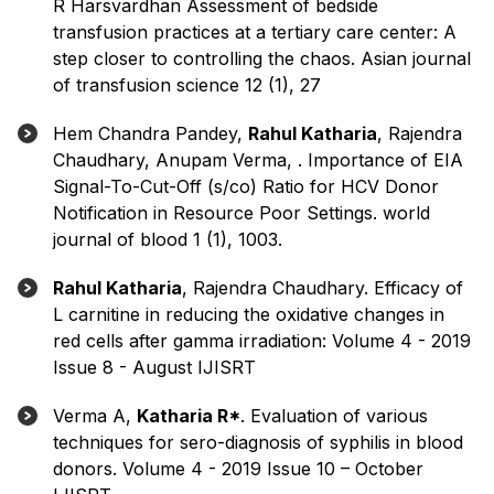
R Harsvardhan Assessment of bedside
transfusion practices at a tertiary care center: A
step closer to controlling the chaos. Asian journal
of transfusion science 12 (1), 27
Hem Chandra Pandey,
Rahul Katharia
, Rajendra
Chaudhary, Anupam Verma, . Importance of EIA
Signal-To-Cut-Off (s/co) Ratio for HCV Donor
Notification in Resource Poor Settings. world
journal of blood 1 (1), 1003.
Rahul Katharia
, Rajendra Chaudhary. Efficacy of
L carnitine in reducing the oxidative changes in
red cells after gamma irradiation: Volume 4 - 2019
Issue 8 - August IJISRT
Verma A,
Katharia R*
. Evaluation of various
techniques for sero-diagnosis of syphilis in blood
donors. Volume 4 - 2019 Issue 10 – October