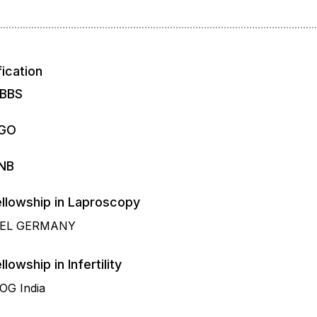
fication
BBS
GO
NB
Fellowship in Laproscopy
IEL GERMANY
llowship in Infertility
OG India