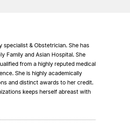
y specialist & Obstetrician. She has
oly Family and Asian Hospital. She
alified from a highly reputed medical
ence. She is highly academically
ons and distinct awards to her credit.
izations keeps herself abreast with