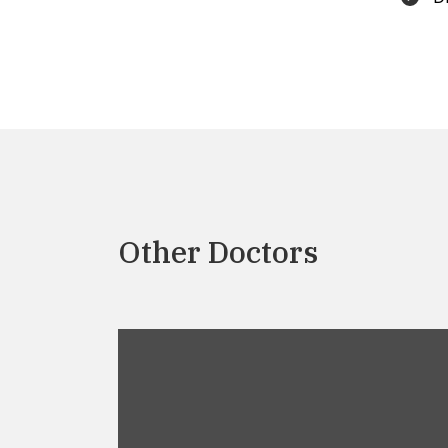
Other Doctors