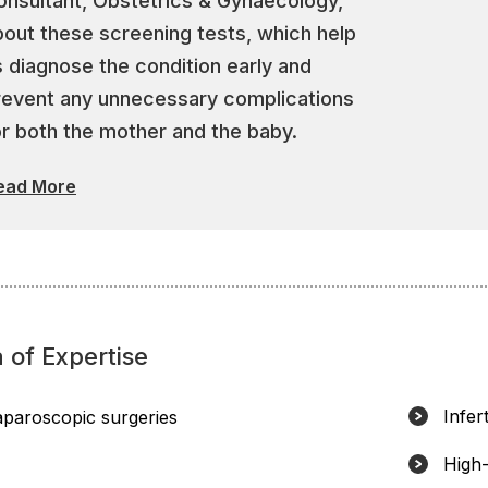
onsultant, Obstetrics & Gynaecology,
bout these screening tests, which help
s diagnose the condition early and
revent any unnecessary complications
or both the mother and the baby.
ead More
 of Expertise
Infert
aparoscopic surgeries
High-