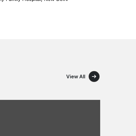
View All