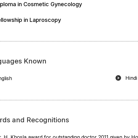
iploma in Cosmetic Gynecology
ellowship in Laproscopy
guages Known
Hindi
nglish
rds and Recognitions
r. H. Khosla award for outstanding doctor 2011 given by Ho