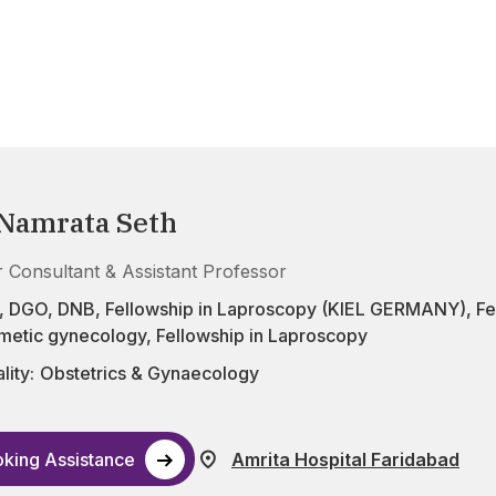
 Namrata Seth
r Consultant & Assistant Professor
DGO, DNB, Fellowship in Laproscopy (KIEL GERMANY), Fellow
smetic gynecology, Fellowship in Laproscopy
lity:
Obstetrics & Gynaecology
king Assistance
Amrita Hospital Faridabad