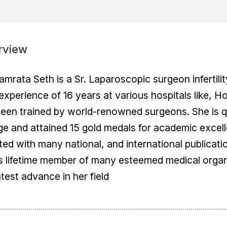
rview
amrata Seth is a Sr. Laparoscopic surgeon infertilit
experience of 16 years at various hospitals like, H
een trained by world-renowned surgeons. She is qu
ge and attained 15 gold medals for academic excell
ted with many national, and international publicati
s lifetime member of many esteemed medical organ
atest advance in her field