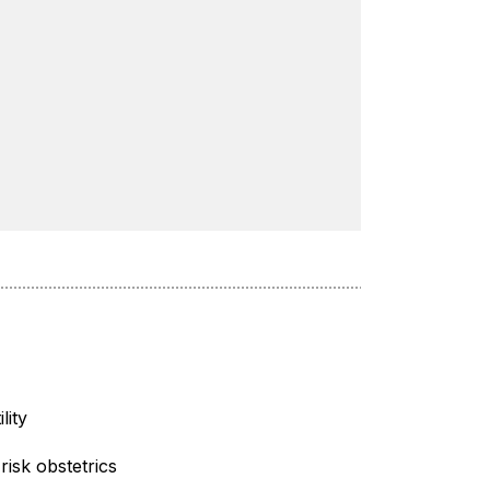
ility
risk obstetrics