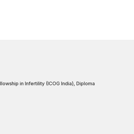
ship in Infertility (ICOG India), Diploma