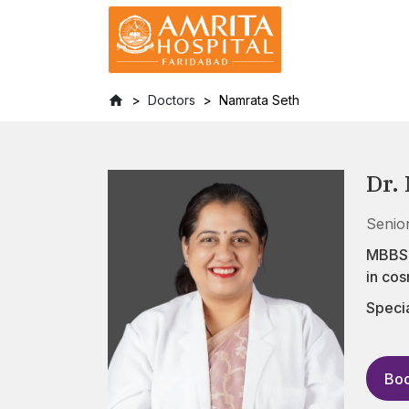
Doctors
Namrata Seth
Dr.
Senio
MBBS, 
in co
Specia
Boo