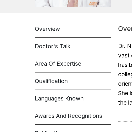
Ove
Overview
Dr. N
Doctor's Talk
vast 
Area Of Expertise
has b
colle
Qualification
orien
She i
Languages Known
the l
Awards And Recognitions