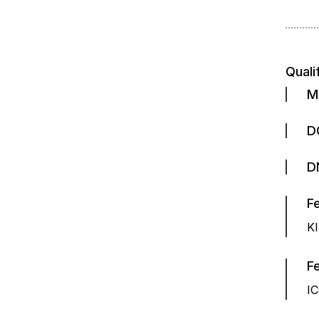
Quali
M
D
D
K
Fe
IC