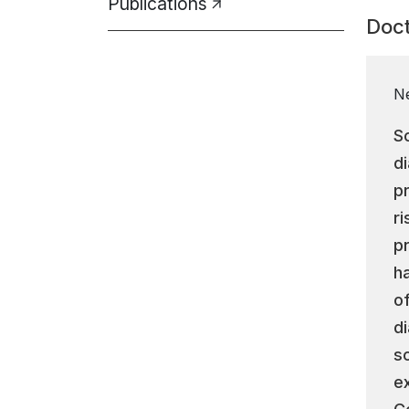
Publications
Doct
N
S
d
p
r
p
h
o
d
s
e