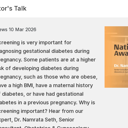
or's Talk
ews
10 Mar 2026
creening is very important for
iagnosing gestational diabetes during
regnancy. Some patients are at a higher
isk of developing diabetes during
regnancy, such as those who are obese,
ave a high BMI, have a maternal history
f diabetes, or have had gestational
iabetes in a previous pregnancy. Why is
creening important? Hear from our
xpert, Dr. Namrata Seth, Senior