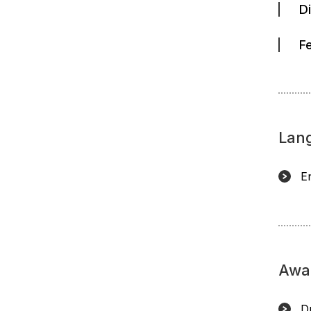
D
F
Lan
E
Awa
D