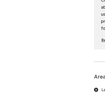
C
a
u
p
f
R
Area
L