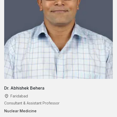
Dr. Abhishek Behera
Faridabad
Consultant & Assistant Professor
Nuclear Medicine