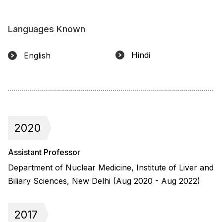
Languages Known
Hindi
English
2020
Assistant Professor
Department of Nuclear Medicine, Institute of Liver and
Biliary Sciences, New Delhi (Aug 2020 - Aug 2022)
2017