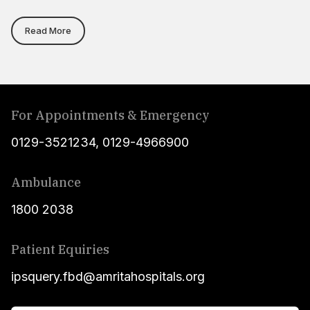
Read More
For Appointments & Emergency
0129-3521234
,
0129-4966900
Ambulance
1800 2038
Patient Equiries
ipsquery.fbd@amritahospitals.org