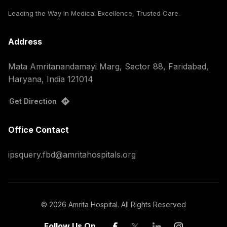
Leading the Way in Medical Excellence, Trusted Care.
Address
Mata Amritanandamayi Marg, Sector 88, Faridabad,
Haryana, India 121014
Get Direction
Office Contact
ipsquery.fbd@amritahospitals.org
©
2026
Amrita Hospital. All Rights Reserved
Follow Us On