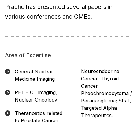
Prabhu has presented several papers in
various conferences and CMEs.
Area of Expertise
Neuroendocrine
General Nuclear
Cancer, Thyroid
Medicine Imaging
Cancer,
PET – CT imaging,
Pheochromocytoma /
Nuclear Oncology
Paraganglioma; SIRT,
Targeted Alpha
Theranostics related
Therapeutics.
to Prostate Cancer,