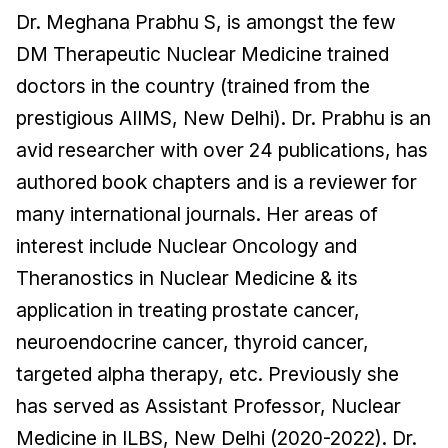
Dr. Meghana Prabhu S, is amongst the few
DM Therapeutic Nuclear Medicine trained
doctors in the country (trained from the
prestigious AIIMS, New Delhi). Dr. Prabhu is an
avid researcher with over 24 publications, has
authored book chapters and is a reviewer for
many international journals. Her areas of
interest include Nuclear Oncology and
Theranostics in Nuclear Medicine & its
application in treating prostate cancer,
neuroendocrine cancer, thyroid cancer,
targeted alpha therapy, etc. Previously she
has served as Assistant Professor, Nuclear
Medicine in ILBS, New Delhi (2020-2022). Dr.