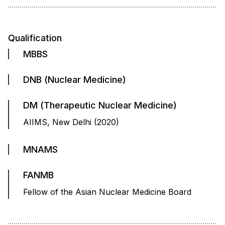
Qualification
MBBS
DNB (Nuclear Medicine)
DM (Therapeutic Nuclear Medicine)
AIIMS, New Delhi (2020)
MNAMS
FANMB
Fellow of the Asian Nuclear Medicine Board