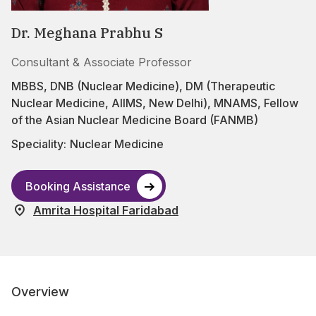
Dr. Meghana Prabhu S
Consultant & Associate Professor
MBBS, DNB (Nuclear Medicine), DM (Therapeutic
Nuclear Medicine, AIIMS, New Delhi), MNAMS, Fellow
of the Asian Nuclear Medicine Board (FANMB)
Speciality:
Nuclear Medicine
Booking Assistance
Amrita Hospital Faridabad
Overview