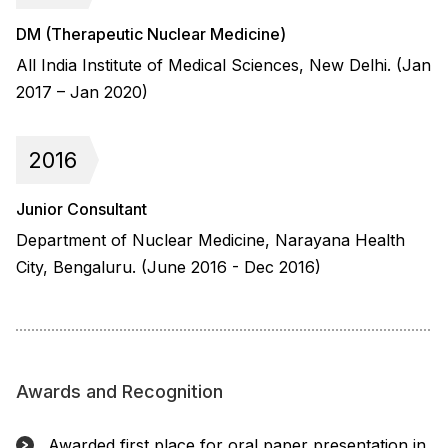
DM (Therapeutic Nuclear Medicine)
All India Institute of Medical Sciences, New Delhi. (Jan
2017 – Jan 2020)
2016
Junior Consultant
Department of Nuclear Medicine, Narayana Health
City, Bengaluru. (June 2016 - Dec 2016)
Awards and Recognition
Awarded first place for oral paper presentation in