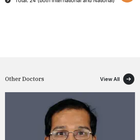
Total: 24 (both international and National)
Other Doctors
View All