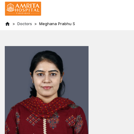
Doctors
Meghana Prabhu S