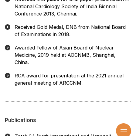
National Cardiology Society of India Biennial
Conference 2013, Chennai.
Received Gold Medal, DNB from National Board
of Examinations in 2018.
Awarded Fellow of Asian Board of Nuclear
Medicine, 2019 held at AOCNMB, Shanghai,
China.
RCA award for presentation at the 2021 annual
general meeting of ARCCNM.
Publications