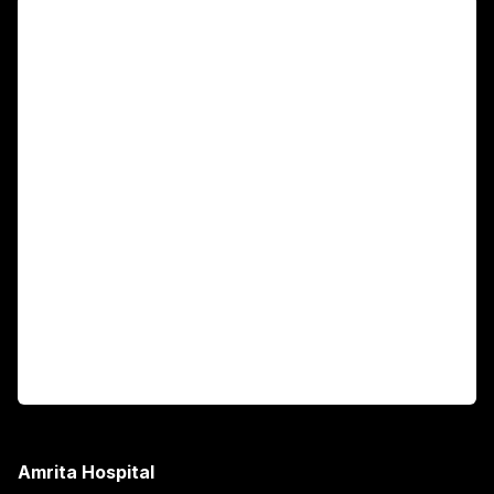
For Patients
Main Links
Academics
Fellowship Programs
International Patients
For Booking
Corporate
Amrita Hospital