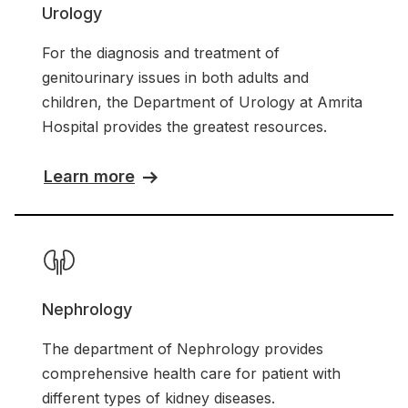
Urology
For the diagnosis and treatment of
genitourinary issues in both adults and
children, the Department of Urology at Amrita
Hospital provides the greatest resources.
Learn more
Nephrology
The department of Nephrology provides
comprehensive health care for patient with
different types of kidney diseases.