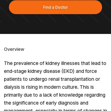
Find a Doctor
Overview
The prevalence of kidney illnesses that lead to
end-stage kidney disease (EKD) and force
patients to undergo renal transplantation or
dialysis is rising in modern culture. This is
primarily due to a lack of knowledge regarding
the significance of early diagnosis and
management, especially in terms of changes in