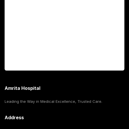
Academics
Fellowship Programs
International Patients
For Booking
Corporate
Amrita Hospital
Leading the Way in Medical Excellence, Trusted Care.
Address