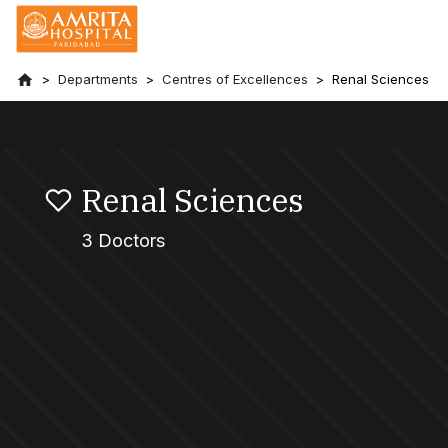
Departments
Centres of Excellences
Renal Sciences
Renal Sciences
3 Doctors