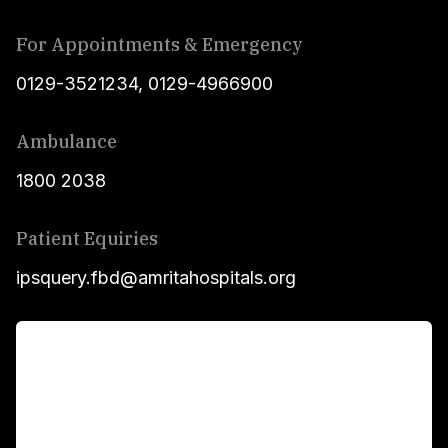
For Appointments & Emergency
0129-3521234
,
0129-4966900
Ambulance
1800 2038
Patient Equiries
ipsquery.fbd@amritahospitals.org
For Patients
Main Links