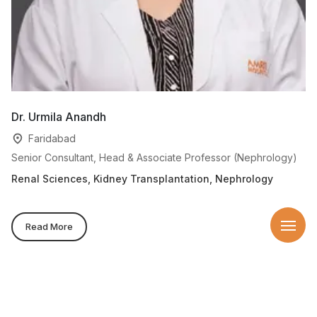
Dr. Urmila Anandh
D
Faridabad
Senior Consultant, Head & Associate Professor (Nephrology)
Se
On
Renal Sciences, Kidney Transplantation, Nephrology
Re
Read More