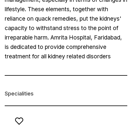
lifestyle. These elements, together with
reliance on quack remedies, put the kidneys'
capacity to withstand stress to the point of
irreparable harm. Amrita Hospital, Faridabad,
is dedicated to provide comprehensive
treatment for all kidney related disorders
Specialities