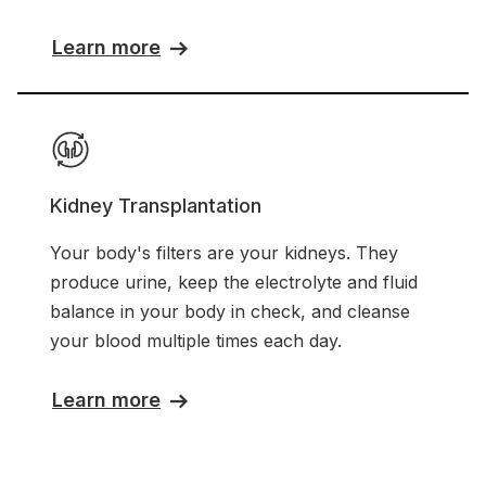
Learn more
Kidney Transplantation
Your body's filters are your kidneys. They
produce urine, keep the electrolyte and fluid
balance in your body in check, and cleanse
your blood multiple times each day.
Learn more