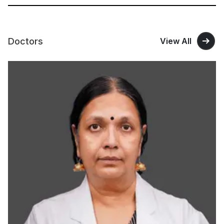
Doctors
View All