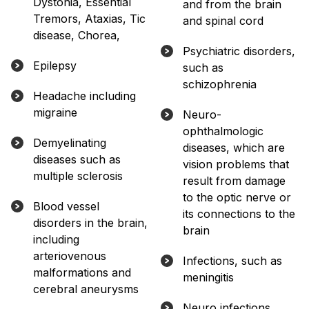
Dystonia, Essential
and from the brain
Tremors, Ataxias, Tic
and spinal cord
disease, Chorea,
Psychiatric disorders,
Epilepsy
such as
schizophrenia
Headache including
migraine
Neuro-
ophthalmologic
Demyelinating
diseases, which are
diseases such as
vision problems that
multiple sclerosis
result from damage
to the optic nerve or
Blood vessel
its connections to the
disorders in the brain,
brain
including
arteriovenous
Infections, such as
malformations and
meningitis
cerebral aneurysms
Neuro infections