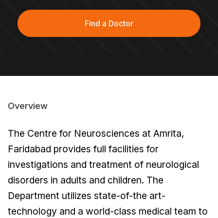
Find a Doctor
Overview
The Centre for Neurosciences at Amrita,
Faridabad provides full facilities for
investigations and treatment of neurological
disorders in adults and children. The
Department utilizes state-of-the art-
technology and a world-class medical team to