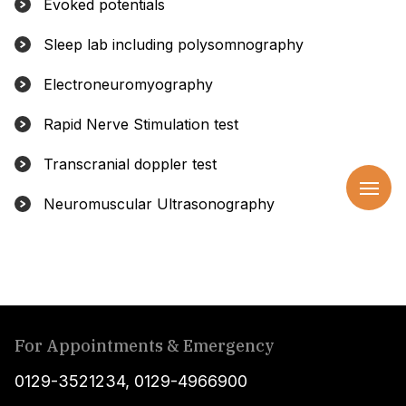
Evoked potentials
Sleep lab including polysomnography
Electroneuromyography
Rapid Nerve Stimulation test
Transcranial doppler test
Neuromuscular Ultrasonography
For Appointments & Emergency
0129-3521234
,
0129-4966900