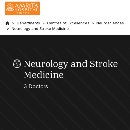
Departments
Centres of Excellences
Neurosciences
Neurology and Stroke Medicine
Neurology and Stroke
Medicine
3 Doctors