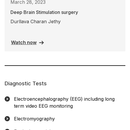
March 28, 2023
Deep Brain Stimulation surgery
Durllava Charan Jethy
Watch now
Diagnostic Tests
Electroencephalography (EEG) including long
term video EEG monitoring
Electromyography