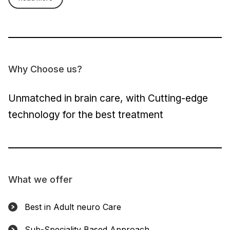
Why Choose us?
Unmatched in brain care, with Cutting-edge
technology for the best treatment
What we offer
Best in Adult neuro Care
Sub-Speciality Based Approach