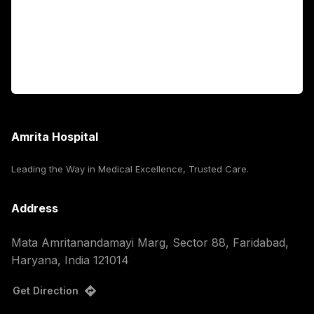
International Patients
For Booking
Corporate
Amrita Hospital
Leading the Way in Medical Excellence, Trusted Care.
Address
Mata Amritanandamayi Marg, Sector 88, Faridabad,
Haryana, India 121014
Get Direction