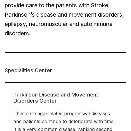
provide care to the patients with Stroke,
Parkinson’s disease and movement disorders,
epilepsy, neuromuscular and autoimmune
disorders.
Specialities Center
Parkinson Disease and Movement
Disorders Center
These are age-related progressive diseases
and patients continue to deteriorate with time.
It is a very common disease, ranking second