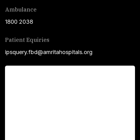
Ambulance
1800 2038
Patient Equiries
ipsquery.fbd@amritahospitals.org
For Patients
Main Links
Academics
Fellowship Programs