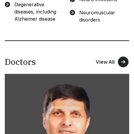
Degenerative
diseases, including
Neuromuscular
Alzheimer disease
disorders
Doctors
View All