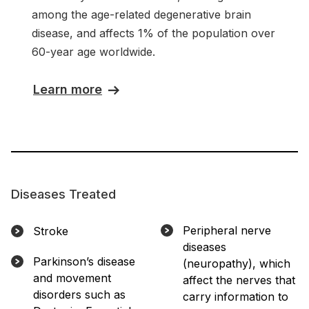
among the age-related degenerative brain
disease, and affects 1% of the population over
60-year age worldwide.
Learn more
Diseases Treated
Peripheral nerve
Stroke
diseases
Parkinson’s disease
(neuropathy), which
and movement
affect the nerves that
disorders such as
carry information to