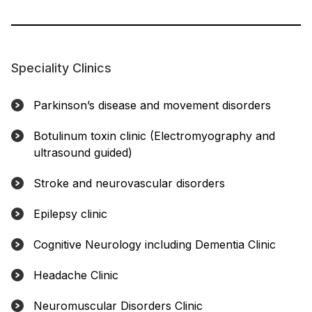
Speciality Clinics
Parkinson’s disease and movement disorders
Botulinum toxin clinic (Electromyography and
ultrasound guided)
Stroke and neurovascular disorders
Epilepsy clinic
Cognitive Neurology including Dementia Clinic
Headache Clinic
Neuromuscular Disorders Clinic