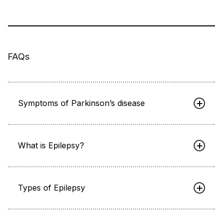
FAQs
Symptoms of Parkinson’s disease
What is Epilepsy?
Types of Epilepsy