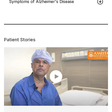
Symptoms of Alzheimer's Disease
Patient Stories