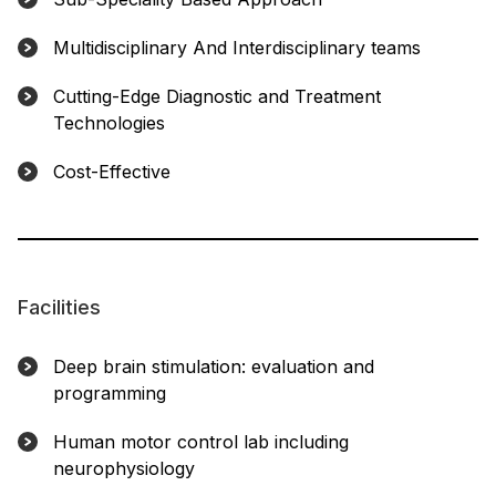
Multidisciplinary And Interdisciplinary teams
Cutting-Edge Diagnostic and Treatment
Technologies
Cost-Effective
Facilities
Deep brain stimulation: evaluation and
programming
Human motor control lab including
neurophysiology