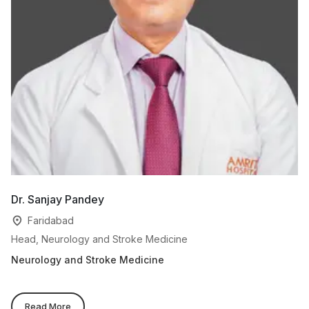
Dr. Sanjay Pandey
D
Faridabad
Head, Neurology and Stroke Medicine
Se
Neurology and Stroke Medicine
Ne
Read More