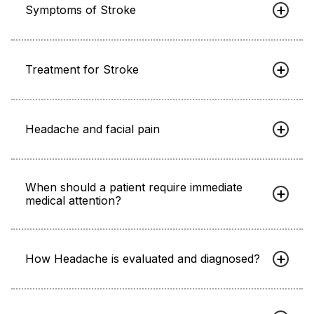
Symptoms of Stroke
Treatment for Stroke
Headache and facial pain
When should a patient require immediate
medical attention?
How Headache is evaluated and diagnosed?