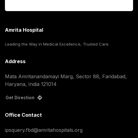
Corporate
Amrita Hospital
Leading the Way in Medical Excellence, Trusted Care.
Address
Mata Amritanandamayi Marg, Sector 88, Faridabad,
Haryana, India 121014
Get Direction
Office Contact
ipsquery.fbd@amritahospitals.org