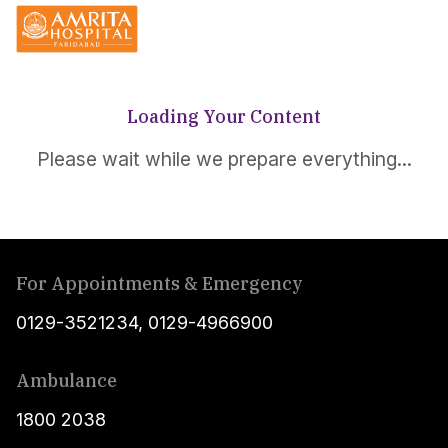
Loading Your Content
Please wait while we prepare everything...
For Appointments & Emergency
0129-3521234
,
0129-4966900
Ambulance
1800 2038