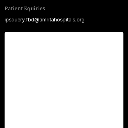
Patient Equiries
ipsquery.fbd@amritahospitals.org
For Patients
Main Links
Academics
Fellowship Programs
International Patients
For Booking