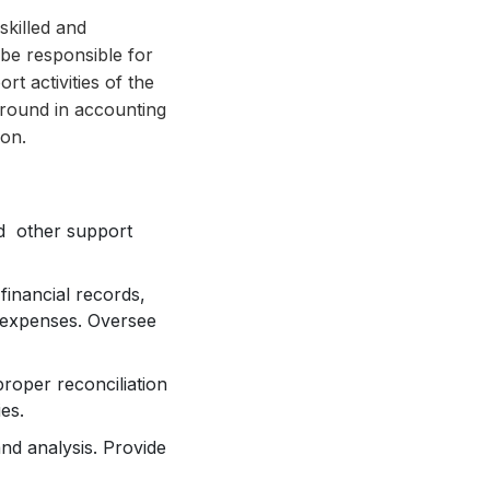
skilled and
be responsible for
t activities of the
kground in accounting
ion.
d other support
inancial records,
d expenses. Oversee
roper reconciliation
es.
and analysis. Provide