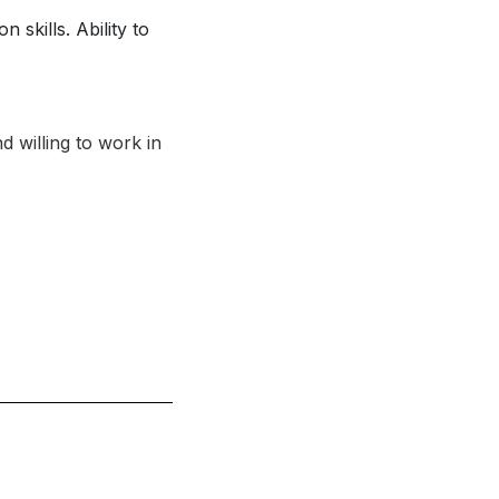
skills. Ability to
 willing to work in
.