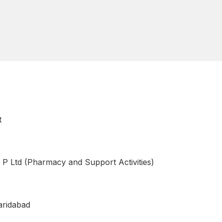
t
 P Ltd (Pharmacy and Support Activities)
aridabad