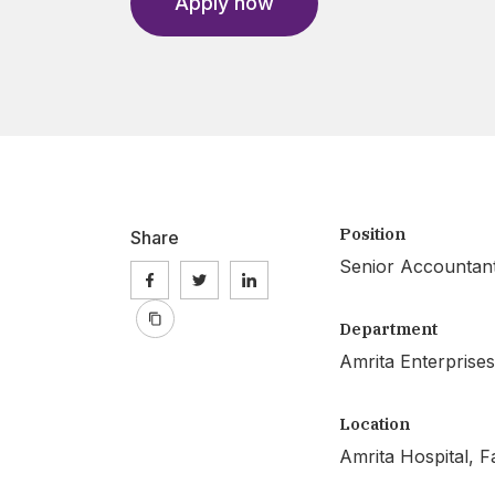
Apply now
Position
Share
Senior Accountan
Department
Amrita Enterprises
Location
Amrita Hospital, F