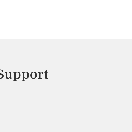
Support