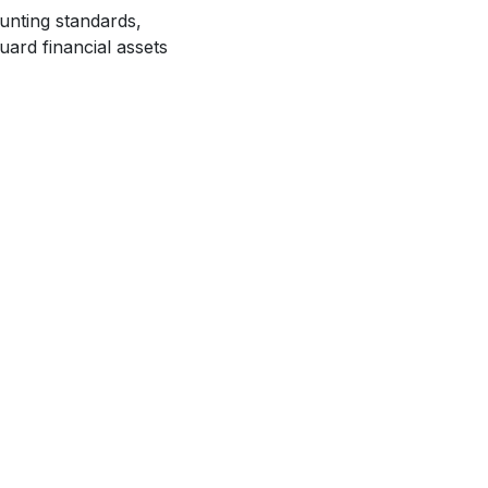
unting standards,
uard financial assets