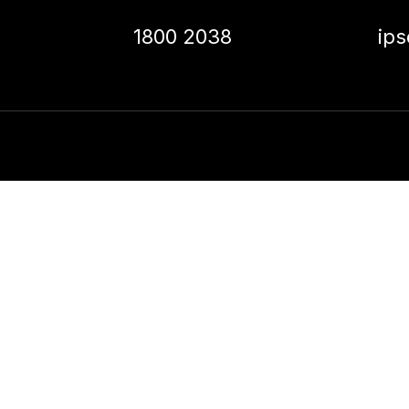
1800 2038
ip