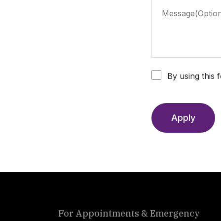
By using this 
Apply
For Appointments & Emergency