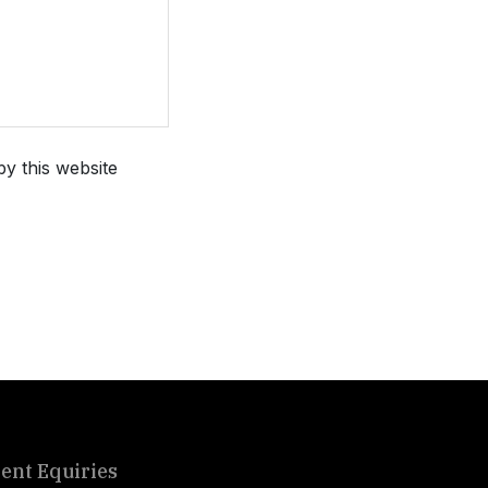
by this website
ient Equiries