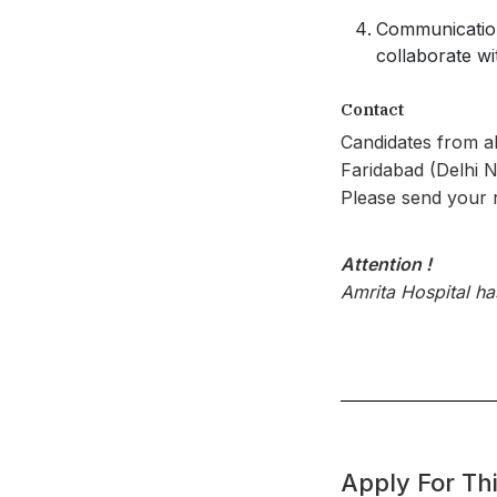
Communication 
collaborate wi
Contact
Candidates from al
Faridabad (Delhi 
Please send your
Attention !
Amrita Hospital h
Apply For Thi