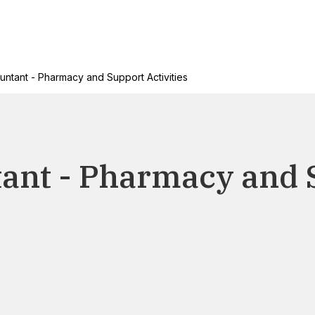
untant - Pharmacy and Support Activities
tant - Pharmacy and 