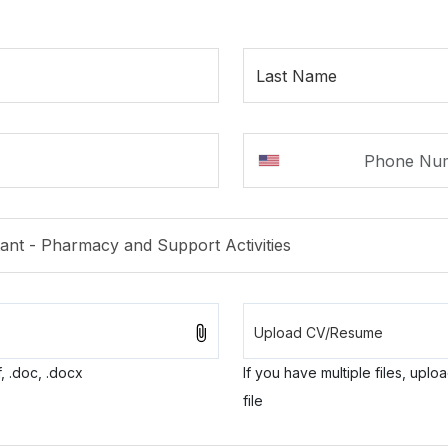
Last Name
, .doc, .docx
If you have multiple files, uplo
file