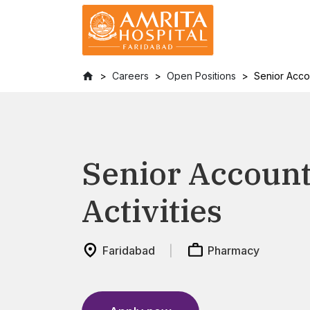
Careers
Open Positions
Senior Acco
Senior Accoun
Activities
Faridabad
Pharmacy