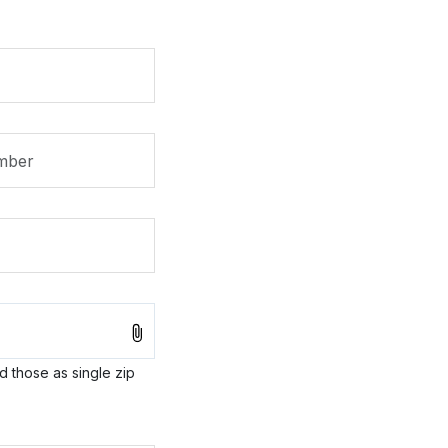
ad those as single zip