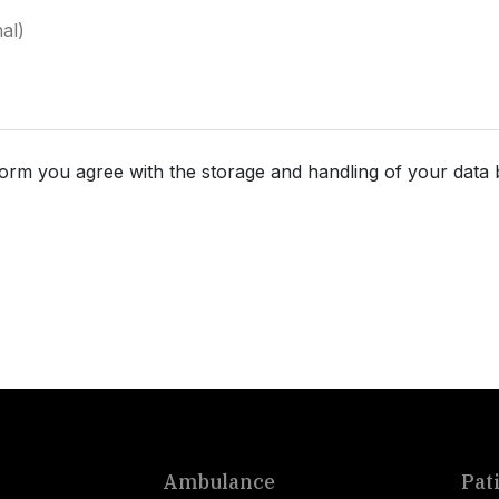
form you agree with the storage and handling of your data 
Ambulance
Pat