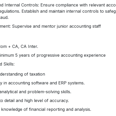
d Internal Controls: Ensure compliance with relevant acco
regulations. Establish and maintain internal controls to safeg
raud.
nt: Supervise and mentor junior accounting staff
Com + CA, CA Inter.
inimum 5 years of progressive accounting experience
 Skills:
derstanding of taxation
cy in accounting software and ERP systems.
analytical and problem-solving skills.
to detail and high level of accuracy.
knowledge of financial reporting and analysis.