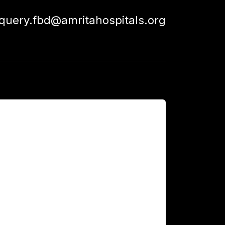
squery.fbd@amritahospitals.org