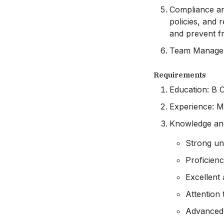
Compliance an
policies, and 
and prevent f
Team Manageme
Requirements
Education: B 
Experience: M
Knowledge and
Strong un
Proficien
Excellent 
Attention 
Advanced 