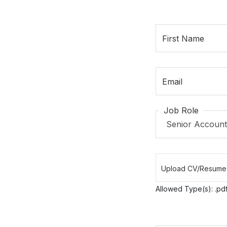
First Name
Email
Job Role
Allowed Type(s): .pdf