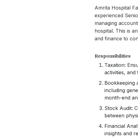
Amrita Hospital Far
experienced Senior
managing accountin
hospital. This is 
and finance to con
Responsibilities
Taxation: Ens
activities, and
Bookkeeping a
including gene
month-end and
Stock Audit: C
between physic
Financial Anal
insights and 