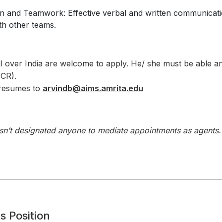
and Teamwork: Effective verbal and written communication 
th other teams.
l over India are welcome to apply. He/ she must be able and
NCR).
 resumes to
arvindb@aims.amrita.edu
asn’t designated anyone to mediate appointments as agents
s Position