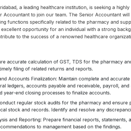
idabad, a leading healthcare institution, is seeking a highly 
 Accountant to join our team. The Senior Accountant will 
g functions specifically related to the pharmacy and suppor
an excellent opportunity for an individual with a strong bac
tribute to the success of a renowned healthcare organizat
ure accurate calculation of GST, TDS for the pharmacy an
 timely filing of related returns and reports.
nd Accounts Finalization: Maintain complete and accurate f
ral ledgers, accounts payable and receivable, payroll, an
 year-end closing processes to finalize accounts.
onduct regular stock audits for the pharmacy and ensure p
al stock and records. Identify and resolve any discrepanci
ysis and Reporting: Prepare financial reports, statements, 
recommendations to management based on the findings.