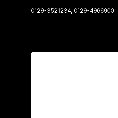
0129-3521234
,
0129-4966900
For Patients
Main Links
Academics
Fellowship Programs
International Patients