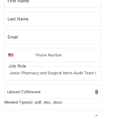
First Name
Last Name
Email
Job Role
Allowed Type(s): .pdf, .doc, .docx