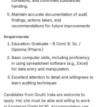
conditions, and controlled substances
handling.
Maintain accurate documentation of audit
findings, actions taken, and
recommendations for future improvements
Requirements
Education: Graduate – B Com/ B. Sc. /
Diploma (Pharm.)
Basic computer skills, including proficiency
in using spreadsheet software (e.g., Excel)
for data entry and manipulation
Excellent attention to detail and willingness to
learn auditing techniques
Candidates from South India are welcome to
apply. He/ she must be able and willing to work
in Faridabad (Delhi NCR). Accommodation can