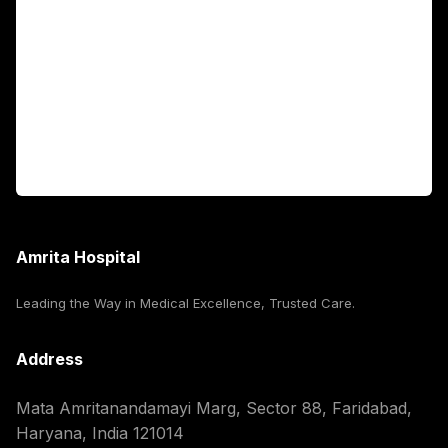
Fellowship Programs
International Patients
For Booking
Corporate
Amrita Hospital
Leading the Way in Medical Excellence, Trusted Care.
Address
Mata Amritanandamayi Marg, Sector 88, Faridabad,
Haryana, India 121014