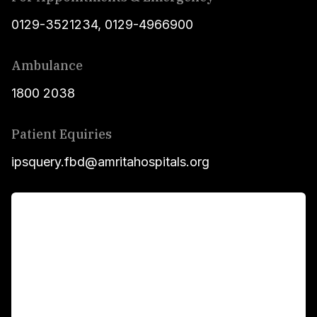
0129-3521234
,
0129-4966900
Ambulance
1800 2038
Patient Equiries
ipsquery.fbd@amritahospitals.org
For Patients
Main Links
Academics