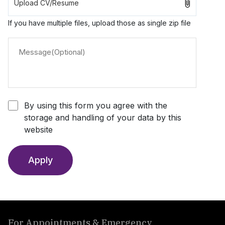
If you have multiple files, upload those as single zip file
By using this form you agree with the
storage and handling of your data by this
website
Apply
For Appointments & Emergency