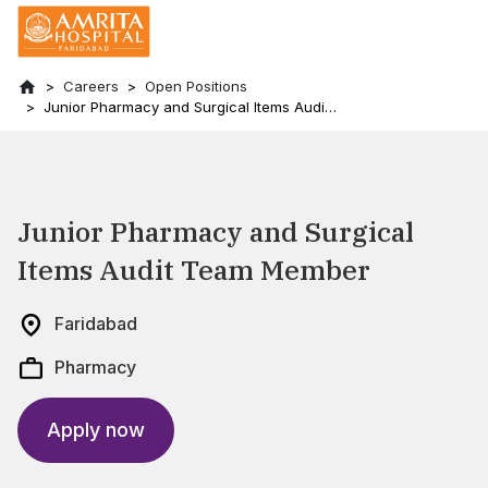
Careers
Open Positions
Junior Pharmacy and Surgical Items Audit
Team Member
Junior Pharmacy and Surgical
Items Audit Team Member
Faridabad
Pharmacy
Apply now