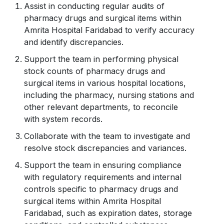
Assist in conducting regular audits of
pharmacy drugs and surgical items within
Amrita Hospital Faridabad to verify accuracy
and identify discrepancies.
Support the team in performing physical
stock counts of pharmacy drugs and
surgical items in various hospital locations,
including the pharmacy, nursing stations and
other relevant departments, to reconcile
with system records.
Collaborate with the team to investigate and
resolve stock discrepancies and variances.
Support the team in ensuring compliance
with regulatory requirements and internal
controls specific to pharmacy drugs and
surgical items within Amrita Hospital
Faridabad, such as expiration dates, storage