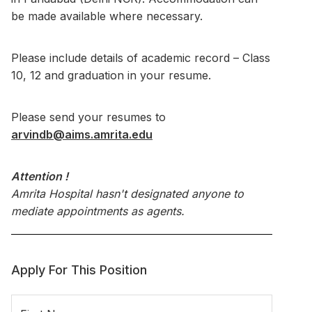
be made available where necessary.
Please include details of academic record – Class
10, 12 and graduation in your resume.
Please send your resumes to
arvindb@aims.amrita.edu
Attention !
Amrita Hospital hasn't designated anyone to
mediate appointments as agents.
Apply For This Position