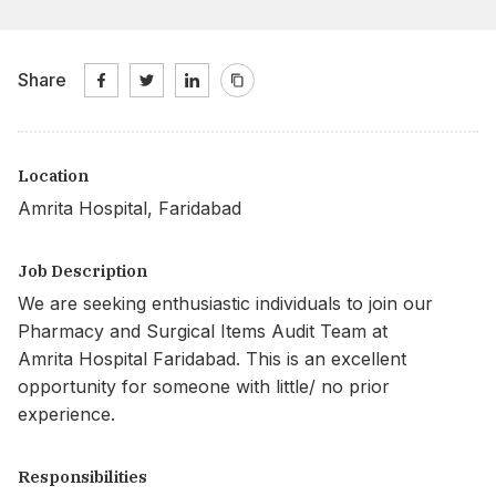
Share
Location
Amrita Hospital, Faridabad
Job Description
We are seeking enthusiastic individuals to join our
Pharmacy and Surgical Items Audit Team at
Amrita Hospital Faridabad. This is an excellent
opportunity for someone with little/ no prior
experience.
Responsibilities