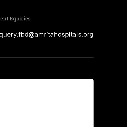
ient Equiries
squery.fbd@amritahospitals.org