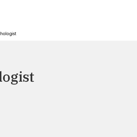
chologist
logist