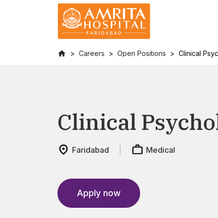
Careers
Open Positions
Clinical Psy
Clinical Psycho
Faridabad
Medical
Apply now