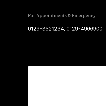
For Appointments & Emergency
0129-3521234
,
0129-4966900
For Patients
Main Links
Academics