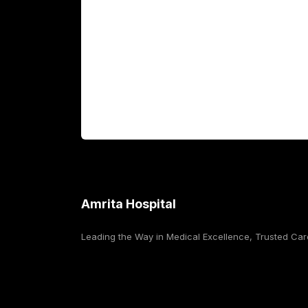
Fellowship Programs
International Patients
For Booking
Corporate
Amrita Hospital
Leading the Way in Medical Excellence, Trusted Car