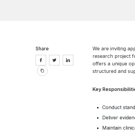
Share
We are inviting app
research project f
offers a unique opp
structured and su
Key Responsibiliti
Conduct stand
Deliver evide
Maintain clin