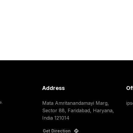
Address
Of
e.
Mata Amritanandamayi Marg,
ip
Sector 88, Faridabad, Haryana,
India 121014
Get Direction