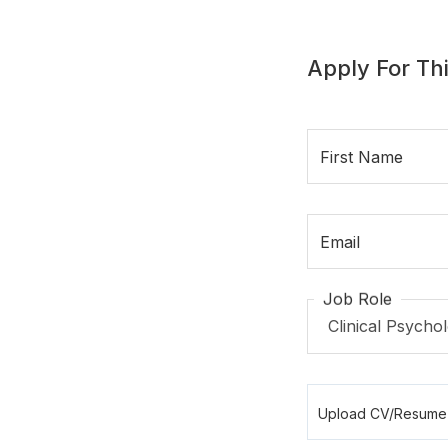
Apply For Thi
First Name
Email
Job Role