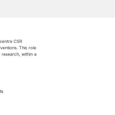
ticentre CSR
ventions. This role
d research, within a
ts