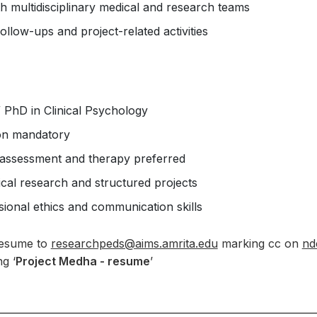
h multidisciplinary medical and research teams
follow-ups and project-related activities
 PhD in Clinical Psychology
ion mandatory
 assessment and therapy preferred
inical research and structured projects
ional ethics and communication skills
resume to
researchpeds@aims.amrita.edu
marking cc on
nd
g ‘
Project Medha - resume
’