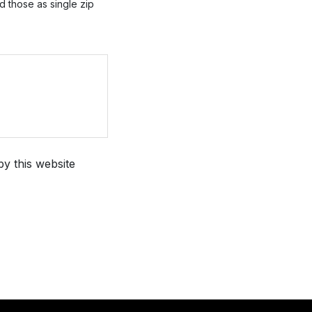
ad those as single zip
by this website