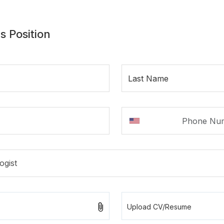
s Position
Last Name