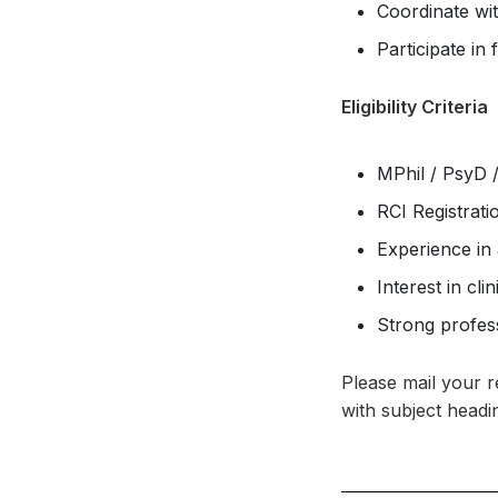
Coordinate wit
Participate in 
Eligibility Criteria
MPhil / PsyD /
RCI Registrat
Experience in
Interest in cl
Strong profess
Please mail your 
with subject headin