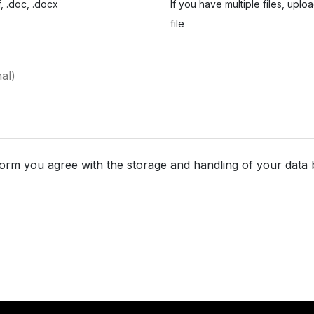
, .doc, .docx
If you have multiple files, uplo
file
form you agree with the storage and handling of your data 