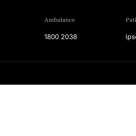
Ambulance
Pat
1800 2038
ip