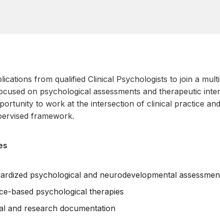
lications from qualified Clinical Psychologists to join a mul
ocused on psychological assessments and therapeutic inter
ortunity to work at the intersection of clinical practice an
pervised framework.
es
ardized psychological and neurodevelopmental assessmen
nce-based psychological therapies
ical and research documentation