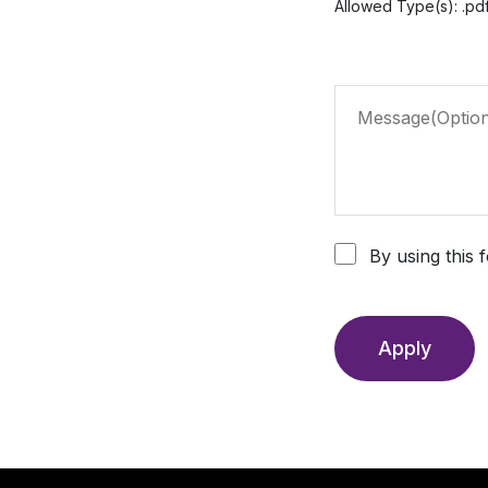
Allowed Type(s): .pdf
By using this 
Apply