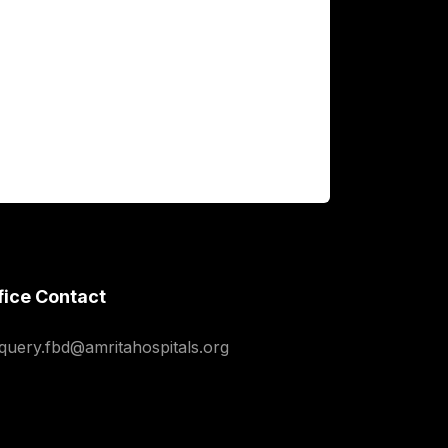
fice Contact
squery.fbd@amritahospitals.org