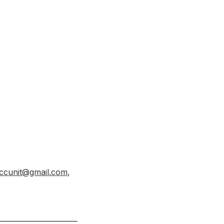
ccunit@gmail.com
,