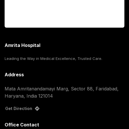
For Booking
Corporate
Amrita Hospital
Leading the Way in Medical Excellence, Trusted Care.
Address
Mata Amritanandamayi Marg, Sector 88, Faridabad,
Haryana, India 121014
Get Direction
Office Contact