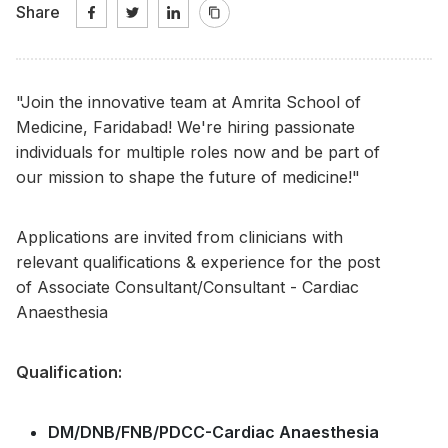
Share
"Join the innovative team at Amrita School of
Medicine, Faridabad! We're hiring passionate
individuals for multiple roles now and be part of
our mission to shape the future of medicine!"
Applications are invited from clinicians with
relevant qualifications & experience for the post
of Associate Consultant/Consultant - Cardiac
Anaesthesia
Qualification:
DM/DNB/FNB/PDCC-Cardiac Anaesthesia