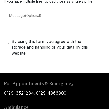
If you have multiple files, upload those as single zip file
By using this form you agree with the
storage and handling of your data by this
website
For Appointments & Emergency
0129-3521234
,
0129-4966900
Ambulance