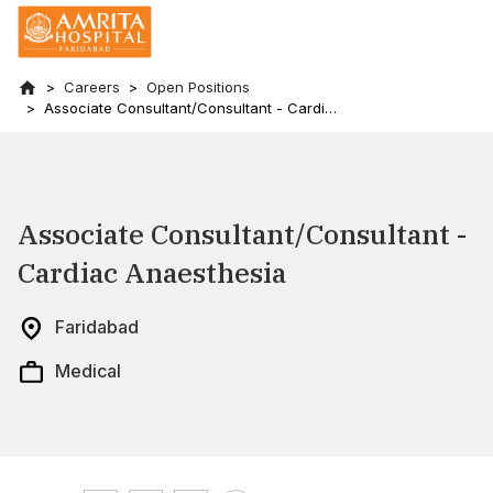
Careers
Open Positions
Associate Consultant/Consultant - Cardiac
Anaesthesia
Associate Consultant/Consultant -
Cardiac Anaesthesia
Faridabad
Medical