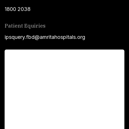
1800 2038
Patient Equiries
ipsquery.fbd@amritahospitals.org
For Patients
Main Links
Academics
Fellowship Programs
International Patients