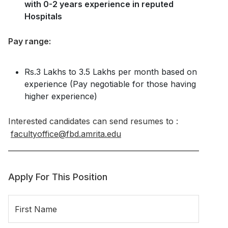
with 0-2 years experience in reputed
Hospitals
Pay range:
Rs.3 Lakhs to 3.5 Lakhs per month based on
experience (Pay negotiable for those having
higher experience)
Interested candidates can send resumes to :
facultyoffice@fbd.amrita.edu
Apply For This Position
First Name