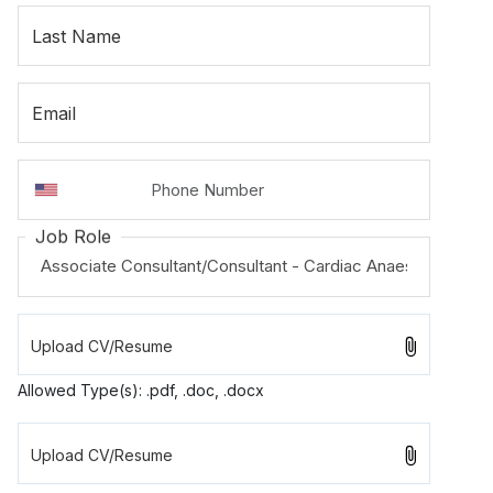
Last Name
Email
Job Role
Allowed Type(s): .pdf, .doc, .docx