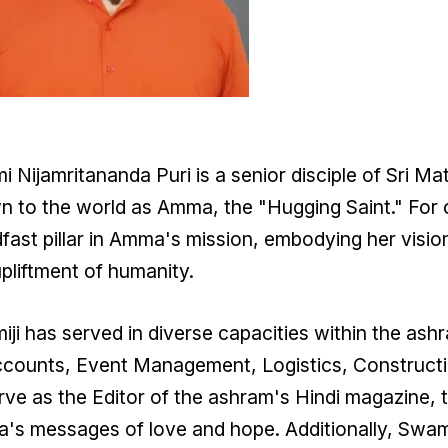
 Nijamritananda Puri is a senior disciple of Sri M
 to the world as Amma, the "Hugging Saint." For 
fast pillar in Amma's mission, embodying her visio
pliftment of humanity.
ji has served in diverse capacities within the ash
counts, Event Management, Logistics, Constructi
rve as the Editor of the ashram's Hindi magazine, 
s messages of love and hope. Additionally, Swamij