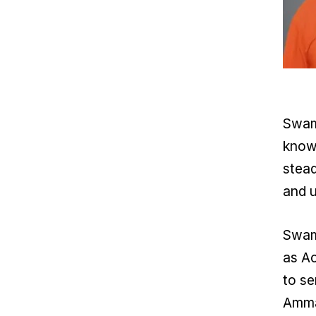
Swami
known
stead
and u
Swami
as Ac
to se
Amma'