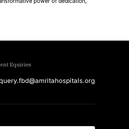
transformative power of dedication,
ient Equiries
squery.fbd@amritahospitals.org