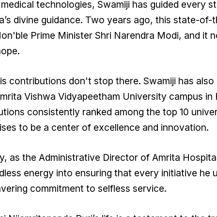
medical technologies, Swamiji has guided every s
s divine guidance. Two years ago, this state-of-t
on'ble Prime Minister Shri Narendra Modi, and it 
hope.
is contributions don't stop there. Swamiji has also 
mrita Vishwa Vidyapeetham University campus in F
tutions consistently ranked among the top 10 univers
ses to be a center of excellence and innovation.
, as the Administrative Director of Amrita Hospita
less energy into ensuring that every initiative he
ering commitment to selfless service.