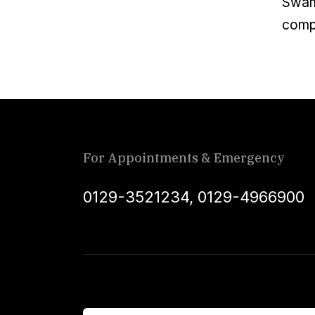
Swami
compa
For Appointments & Emergency
0129-3521234
,
0129-4966900