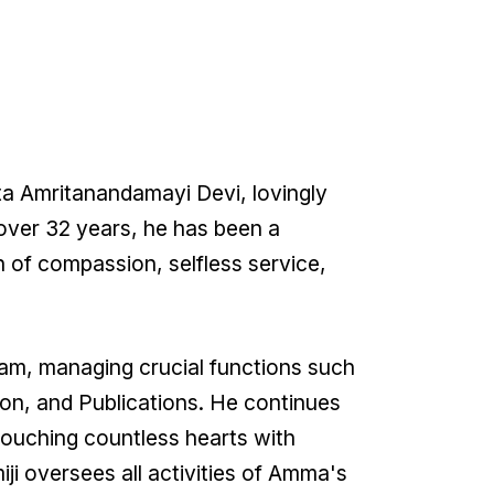
ata Amritanandamayi Devi, lovingly
over 32 years, he has been a
n of compassion, selfless service,
ram, managing crucial functions such
on, and Publications. He continues
touching countless hearts with
i oversees all activities of Amma's