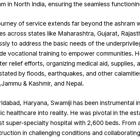
m in North India, ensuring the seamless functioning 
ourney of service extends far beyond the ashram wa
ges across states like Maharashtra, Gujarat, Rajas
essly to address the basic needs of the underprivileg
de vocational training to empower communities. H
ter relief efforts, organizing medical aid, supplies,
tated by floods, earthquakes, and other calamities
r,Jammu & Kashmir, and Nepal.
ridabad, Haryana, Swamiji has been instrumental i
tic healthcare into reality. He was pivotal in the es
st super-specialty hospital with 2,600 beds. From 
ruction in challenging conditions and collaboratin