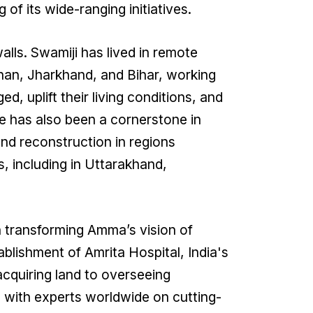
of its wide-ranging initiatives.
lls. Swamiji has lived in remote
than, Jharkhand, and Bihar, working
ed, uplift their living conditions, and
e has also been a cornerstone in
 and reconstruction in regions
, including in Uttarakhand,
n transforming Amma’s vision of
tablishment of Amrita Hospital, India's
acquiring land to overseeing
g with experts worldwide on cutting-