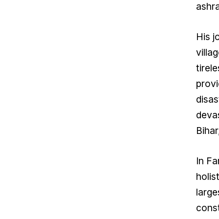
ashra
His j
villa
tirel
provi
disas
devas
Biha
In Fa
holis
large
const