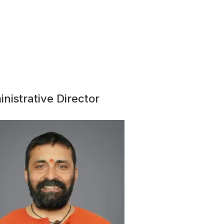
nistrative Director