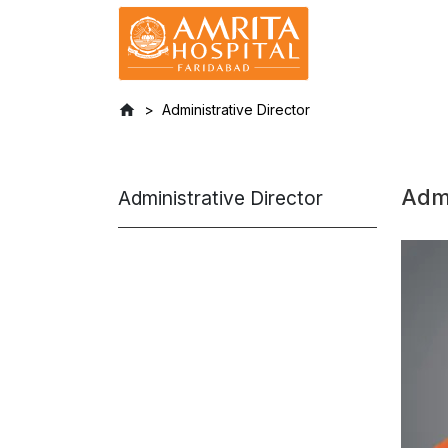
Administrative Director
Admi
Administrative Director