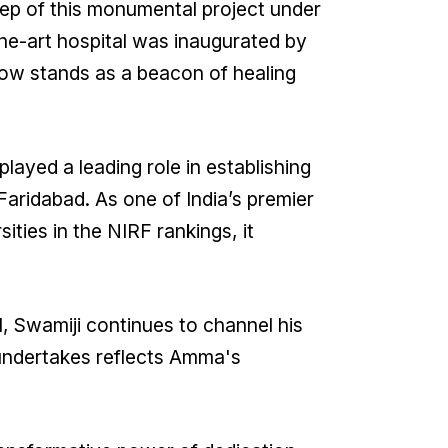
tep of this monumental project under
he-art hospital was inaugurated by
now stands as a beacon of healing
played a leading role in establishing
aridabad. As one of India’s premier
ities in the NIRF rankings, it
l, Swamiji continues to channel his
 undertakes reflects Amma's