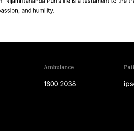
 Nijamritananda Puri’s life is a testament to the 
ssion, and humility.
Ambulance
Pat
1800 2038
ip