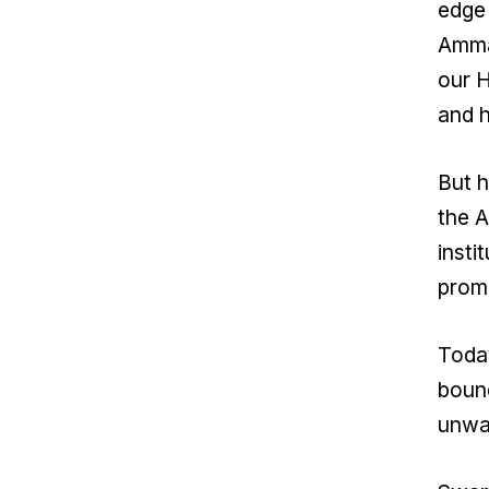
edge 
Amma’
our H
and 
But h
the A
insti
promi
Today
bound
unwav